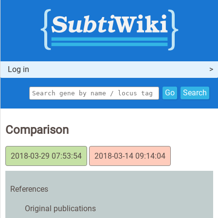
Log in
Go
Search
Comparison
2018-03-29 07:53:54
2018-03-14 09:14:04
References
Original publications