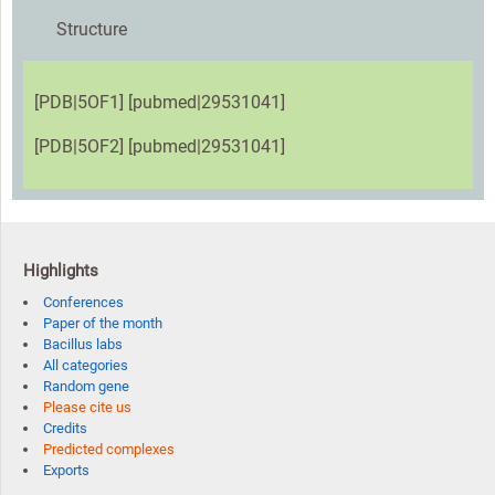
Structure
[PDB|5OF1] [pubmed|29531041]
[PDB|5OF2] [pubmed|29531041]
Highlights
Conferences
Paper of the month
Bacillus labs
All categories
Random gene
Please cite us
Credits
Predicted complexes
Exports