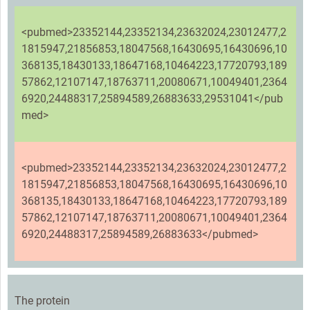
<pubmed>23352144,23352134,23632024,23012477,2
1815947,21856853,18047568,16430695,16430696,10
368135,18430133,18647168,10464223,17720793,189
57862,12107147,18763711,20080671,10049401,2364
6920,24488317,25894589,26883633,29531041</pub
med>
<pubmed>23352144,23352134,23632024,23012477,2
1815947,21856853,18047568,16430695,16430696,10
368135,18430133,18647168,10464223,17720793,189
57862,12107147,18763711,20080671,10049401,2364
6920,24488317,25894589,26883633</pubmed>
The protein