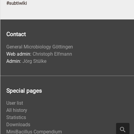
#subtiwiki
Contact
General Microbiology Göttingen
Web admin:
Christoph Elfmann
Admin:
Jörg Stülke
Special pages
User list
All history
Statistics
Downloads
MiniBacillus Compendium