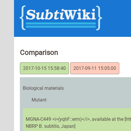
Comparison
2017-10-15 15:58:40
2017-09-11 15:05:00
Biological materials
Mutant
MGNA-C449 <i>(yqhF::erm)</i>, available at the [h
NBRP B. subtilis, Japan]