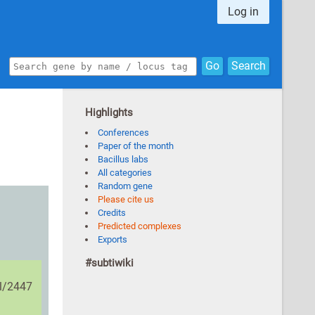
Log in
Go
Search
Highlights
Conferences
Paper of the month
Bacillus labs
All categories
Random gene
Please cite us
Credits
Predicted complexes
Exports
#subtiwiki
il/2447