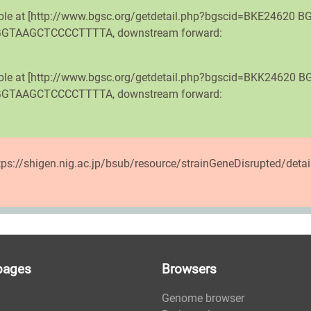
able at [http://www.bgsc.org/getdetail.php?bgscid=BKE24620 BG
ATGGTAAGCTCCCCTTTTA, downstream forward:
lable at [http://www.bgsc.org/getdetail.php?bgscid=BKK24620 B
ATGGTAAGCTCCCCTTTTA, downstream forward:
ttps://shigen.nig.ac.jp/bsub/resource/strainGeneDisrupted/deta
pages
Browsers
Genome browser