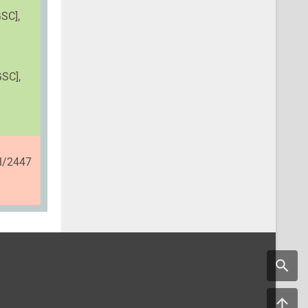
SC],
GSC],
il/2447