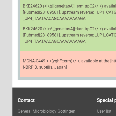
BKE24620 (<i>Δ[[gene|tasA]]::erm trpC2</i>) avail
[Pubmed|28189581], upstream reverse: _UP1_C
_UP4_TAATAACAGCAAAAAAAAGA
BKK24620 (<i>Δ[[gene|tasA]]::kan trpC2</i>) avai
[Pubmed|28189581], upstream reverse: _UP1_C
_UP4_TAATAACAGCAAAAAAAAGA
MGNA-C449 <i>(yqhF::erm)</i>, available at the [h
NBRP B. subtilis, Japan]
Contact
Special 
General Microbiology Göttingen
User list