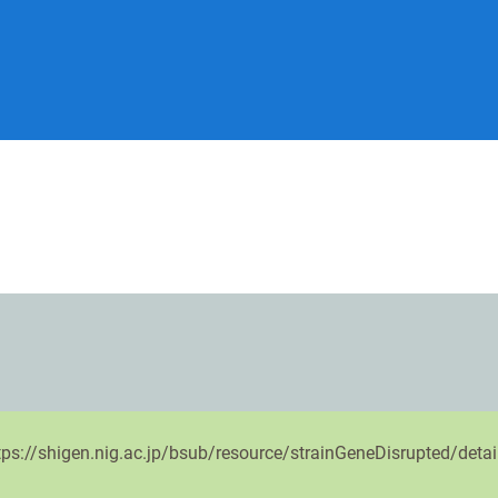
ttps://shigen.nig.ac.jp/bsub/resource/strainGeneDisrupted/deta