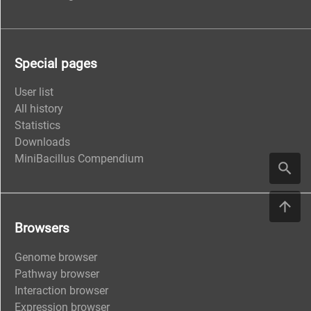
Special pages
User list
All history
Statistics
Downloads
MiniBacillus Compendium
Browsers
Genome browser
Pathway browser
Interaction browser
Expression browser