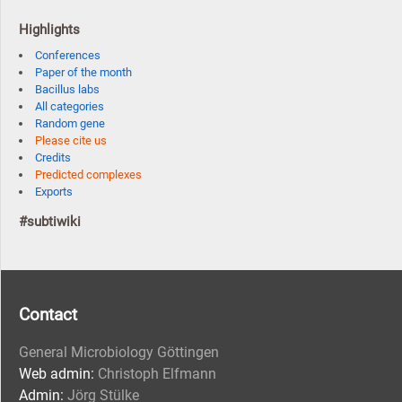
Highlights
Conferences
Paper of the month
Bacillus labs
All categories
Random gene
Please cite us
Credits
Predicted complexes
Exports
#subtiwiki
Contact
General Microbiology Göttingen
Web admin:
Christoph Elfmann
Admin:
Jörg Stülke