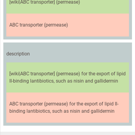
[wiki|ABC transporter] (permease)
ABC transporter (permease)
description
[wiki|ABC transporter] (permease) for the export of lipid
II-binding lantibiotics, such as nisin and gallidermin
ABC transporter (permease) for the export of lipid II-
binding lantibiotics, such as nisin and gallidermin