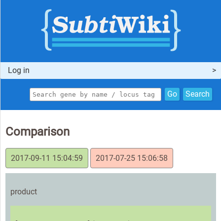
Log in
Go
Search
Comparison
2017-09-11 15:04:59
2017-07-25 15:06:58
product