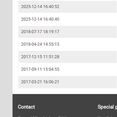
2025-12-14 16:40:52
2025-12-14 16:40:40
2018-07-17 18:19:17
2018-04-24 14:55:15
2017-12-15 11:51:28
2017-09-11 15:04:55
2017-03-21 16:06:21
Contact
Special 