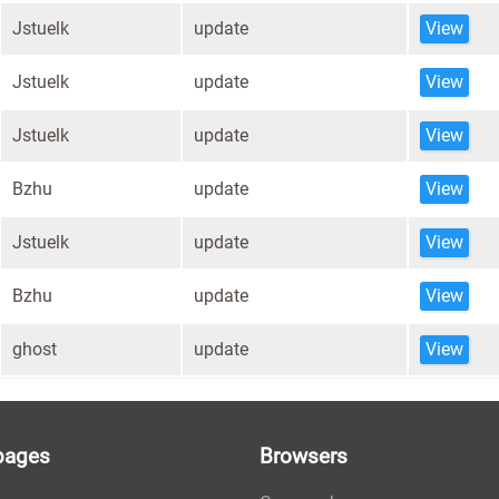
Jstuelk
update
View
Jstuelk
update
View
Jstuelk
update
View
Bzhu
update
View
Jstuelk
update
View
Bzhu
update
View
ghost
update
View
pages
Browsers