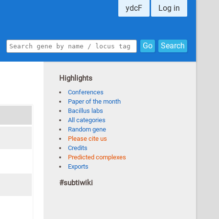
ydcF
Log in
Go
Search
Highlights
Conferences
Paper of the month
Bacillus labs
All categories
Random gene
Please cite us
Credits
Predicted complexes
Exports
#subtiwiki