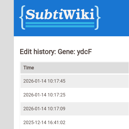
Edit history: Gene: ydcF
Time
2026-01-14 10:17:45
2026-01-14 10:17:25
2026-01-14 10:17:09
2025-12-14 16:41:02