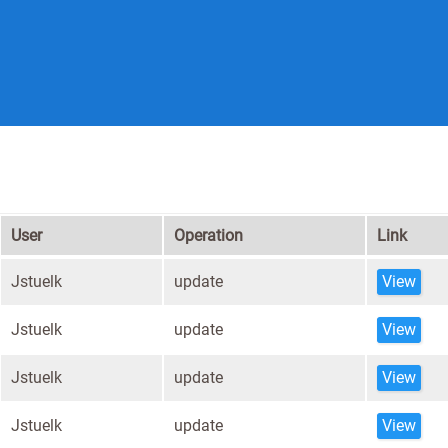
User
Operation
Link
Jstuelk
update
View
Jstuelk
update
View
Jstuelk
update
View
Jstuelk
update
View