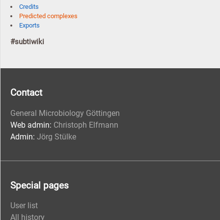
Credits
Predicted complexes
Exports
#subtiwiki
Contact
General Microbiology Göttingen
Web admin:
Christoph Elfmann
Admin:
Jörg Stülke
Special pages
User list
All history