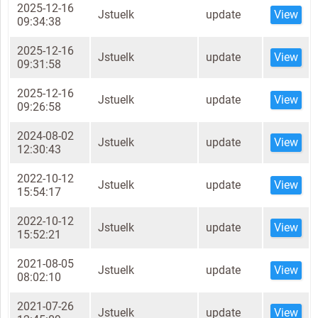
2025-12-16
Jstuelk
update
View
09:34:38
2025-12-16
Jstuelk
update
View
09:31:58
2025-12-16
Jstuelk
update
View
09:26:58
2024-08-02
Jstuelk
update
View
12:30:43
2022-10-12
Jstuelk
update
View
15:54:17
2022-10-12
Jstuelk
update
View
15:52:21
2021-08-05
Jstuelk
update
View
08:02:10
2021-07-26
Jstuelk
update
View