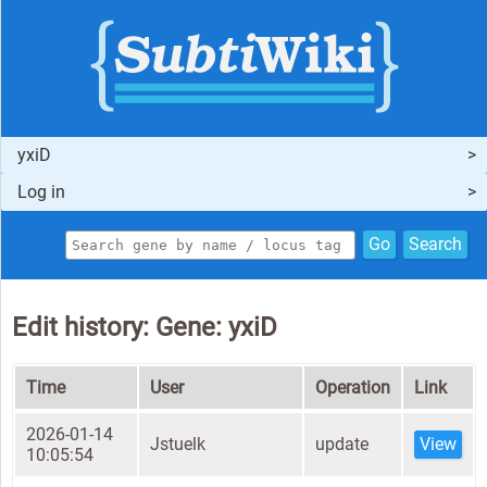
yxiD
Log in
Go
Search
Edit history: Gene: yxiD
Time
User
Operation
Link
2026-01-14
Jstuelk
update
View
10:05:54