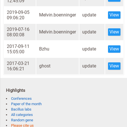
12:45:09
2019-09-05
Melvin.boenninger
update
View
09:06:20
2019-07-16
Melvin.boenninger
update
View
08:00:08
2017-09-11
Bzhu
update
View
15:05:00
2017-03-21
ghost
update
View
16:06:21
Highlights
Conferences
Paper of the month
Bacillus labs
All categories
Random gene
Please cite us