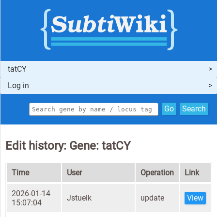
tatCY
Log in
Go
Search
Edit history: Gene: tatCY
Time
User
Operation
Link
2026-01-14
Jstuelk
update
View
15:07:04