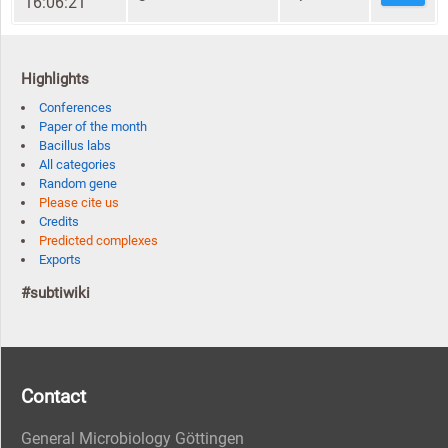
16:06:21
Highlights
Conferences
Paper of the month
Bacillus labs
All categories
Random gene
Please cite us
Credits
Predicted complexes
Exports
#subtiwiki
Contact
General Microbiology Göttingen