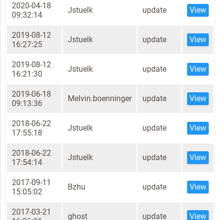
2020-04-18
Jstuelk
update
View
09:32:14
2019-08-12
Jstuelk
update
View
16:27:25
2019-08-12
Jstuelk
update
View
16:21:30
2019-06-18
Melvin.boenninger
update
View
09:13:36
2018-06-22
Jstuelk
update
View
17:55:18
2018-06-22
Jstuelk
update
View
17:54:14
2017-09-11
Bzhu
update
View
15:05:02
2017-03-21
ghost
update
View