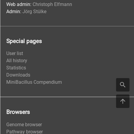
Web admin:
Christoph Elfmann
Admin:
Jörg Stülke
Special pages
User list
All history
Statistics
Downloads
MiniBacillus Compendium
Browsers
Genome browser
Pathway browser