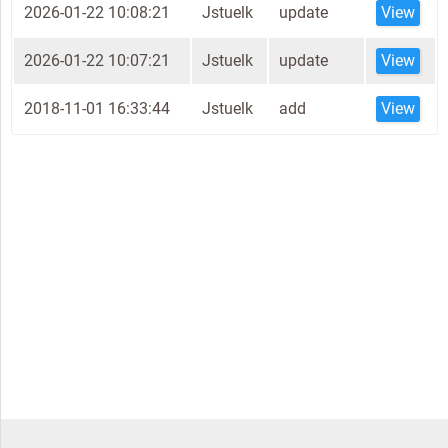
2026-01-22 10:08:21
Jstuelk
update
View
2026-01-22 10:07:21
Jstuelk
update
View
2018-11-01 16:33:44
Jstuelk
add
View