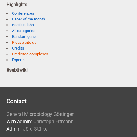
Highlights
Conferences
Paper of the month
Bacillus labs
All categories
Random gene
Please cite us
Credits
Predicted complexes
Exports
#subtiwiki
Contact
General Microbiology Göttingen
Web admin:
Christoph Elfmann
Admin:
Jörg Stülke