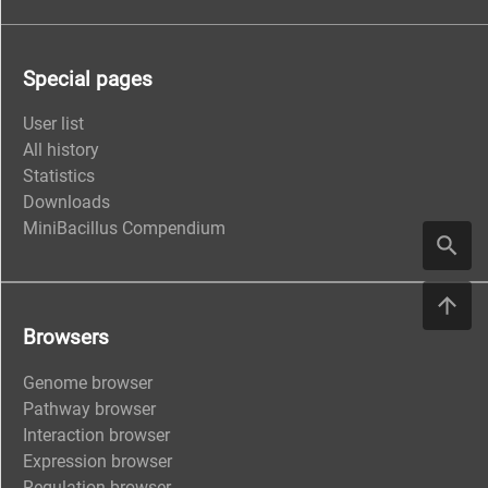
Special pages
User list
All history
Statistics
Downloads
MiniBacillus Compendium
Browsers
Genome browser
Pathway browser
Interaction browser
Expression browser
Regulation browser