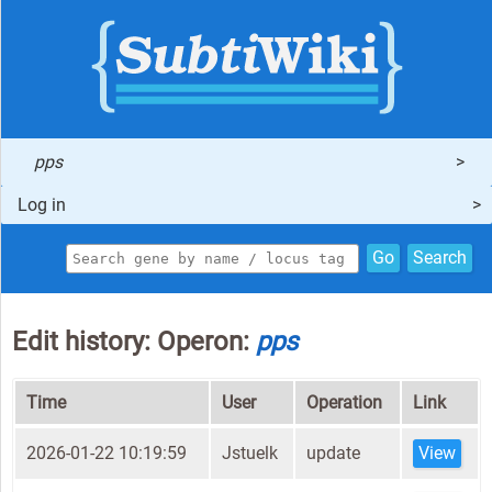
pps
Log in
Go
Search
Edit history: Operon:
pps
Time
User
Operation
Link
2026-01-22 10:19:59
Jstuelk
update
View