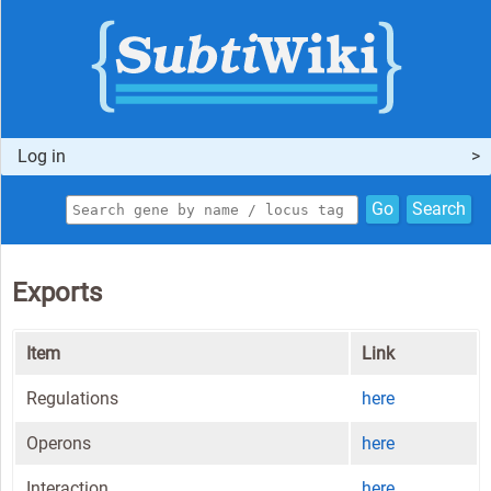
Log in
Go
Search
Exports
Item
Link
Regulations
here
Operons
here
Interaction
here