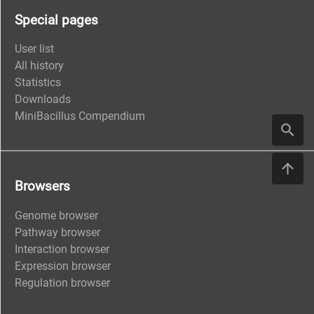
Special pages
User list
All history
Statistics
Downloads
MiniBacillus Compendium
Browsers
Genome browser
Pathway browser
Interaction browser
Expression browser
Regulation browser