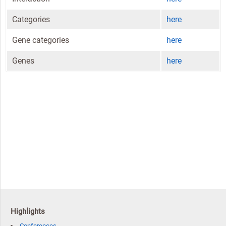
Categories
here
Gene categories
here
Genes
here
Highlights
Conferences