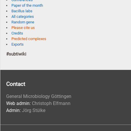
Paper of the month
Bacillus labs
All categories
Random gene
Please cite us
Credits
Predicted complexes
Exports
#subtiwiki
Contact
General Microbiology Göttingen
Web admin:
Christoph Elfmann
Admin:
Jörg Stülke