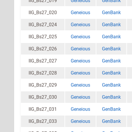
IIG_Bs27_019
Geneious
GenBank
IIG_Bs27_020
Geneious
GenBank
IIG_Bs27_024
Geneious
GenBank
IIG_Bs27_025
Geneious
GenBank
IIG_Bs27_026
Geneious
GenBank
IIG_Bs27_027
Geneious
GenBank
IIG_Bs27_028
Geneious
GenBank
IIG_Bs27_029
Geneious
GenBank
IIG_Bs27_030
Geneious
GenBank
IIG_Bs27_031
Geneious
GenBank
IIG_Bs27_033
Geneious
GenBank