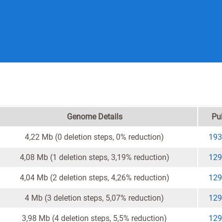
Genome Details
Pu
4,22 Mb (0 deletion steps, 0% reduction)
193
4,08 Mb (1 deletion steps, 3,19% reduction)
129
4,04 Mb (2 deletion steps, 4,26% reduction)
129
4 Mb (3 deletion steps, 5,07% reduction)
129
3,98 Mb (4 deletion steps, 5,5% reduction)
129