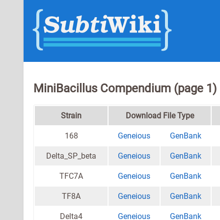
MiniBacillus Compendium (page 1)
Strain
Download File Type
168
Geneious
GenBank
Delta_SP_beta
Geneious
GenBank
TFC7A
Geneious
GenBank
TF8A
Geneious
GenBank
Delta4
Geneious
GenBank