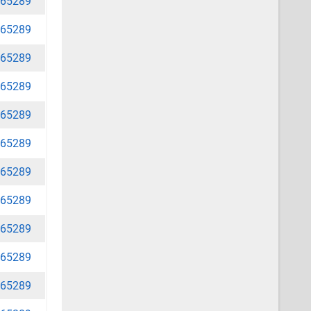
65289
65289
65289
65289
65289
65289
65289
65289
65289
65289
65289