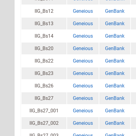
IIG_Bs12
Geneious
GenBank
IIG_Bs13
Geneious
GenBank
IIG_Bs14
Geneious
GenBank
IIG_Bs20
Geneious
GenBank
IIG_Bs22
Geneious
GenBank
IIG_Bs23
Geneious
GenBank
IIG_Bs26
Geneious
GenBank
IIG_Bs27
Geneious
GenBank
IIG_Bs27_001
Geneious
GenBank
IIG_Bs27_002
Geneious
GenBank
IIG_Bs27_003
Geneious
GenBank