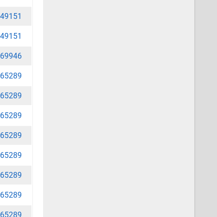
49151
49151
69946
65289
65289
65289
65289
65289
65289
65289
65289