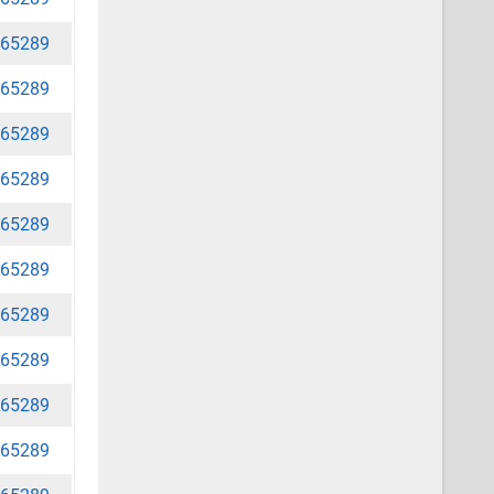
65289
65289
65289
65289
65289
65289
65289
65289
65289
65289