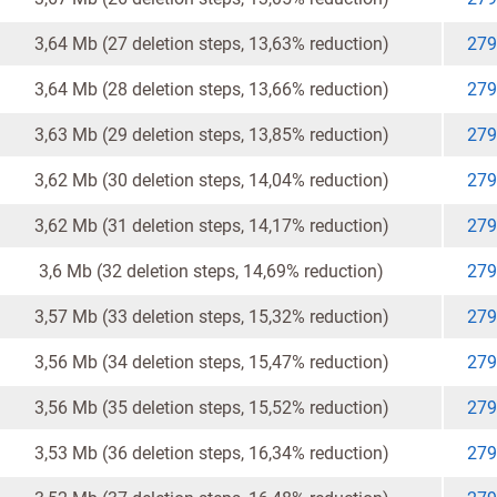
3,64 Mb (27 deletion steps, 13,63% reduction)
279
3,64 Mb (28 deletion steps, 13,66% reduction)
279
3,63 Mb (29 deletion steps, 13,85% reduction)
279
3,62 Mb (30 deletion steps, 14,04% reduction)
279
3,62 Mb (31 deletion steps, 14,17% reduction)
279
3,6 Mb (32 deletion steps, 14,69% reduction)
279
3,57 Mb (33 deletion steps, 15,32% reduction)
279
3,56 Mb (34 deletion steps, 15,47% reduction)
279
3,56 Mb (35 deletion steps, 15,52% reduction)
279
3,53 Mb (36 deletion steps, 16,34% reduction)
279