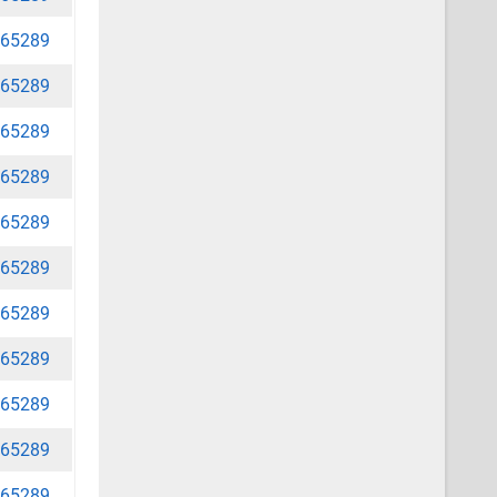
65289
65289
65289
65289
65289
65289
65289
65289
65289
65289
65289