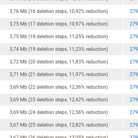
3,76 Mb (16 deletion steps, 10,92% reduction)
279
3,75 Mb (17 deletion steps, 10,97% reduction)
279
3,75 Mb (18 deletion steps, 11,05% reduction)
279
3,74 Mb (19 deletion steps, 11,23% reduction)
279
3,72 Mb (20 deletion steps, 11,83% reduction)
279
3,71 Mb (21 deletion steps, 11,97% reduction)
279
3,69 Mb (22 deletion steps, 12,36% reduction)
279
3,69 Mb (23 deletion steps, 12,42% reduction)
279
3,69 Mb (24 deletion steps, 12,56% reduction)
279
3,67 Mb (25 deletion steps, 12,82% reduction)
279
3,67 Mb (26 deletion steps, 13,05% reduction)
279