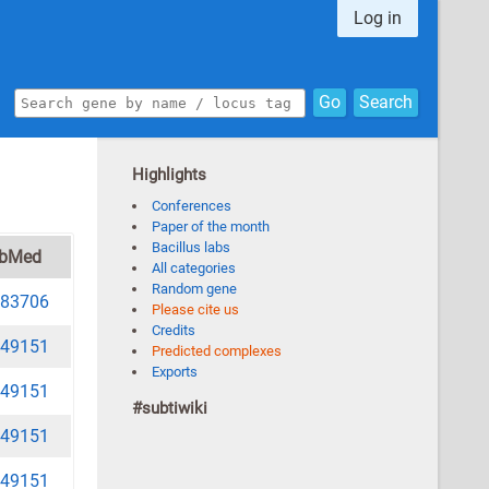
Log in
Go
Search
Highlights
Conferences
Paper of the month
Bacillus labs
bMed
All categories
Random gene
83706
Please cite us
Credits
49151
Predicted complexes
Exports
49151
#subtiwiki
49151
49151