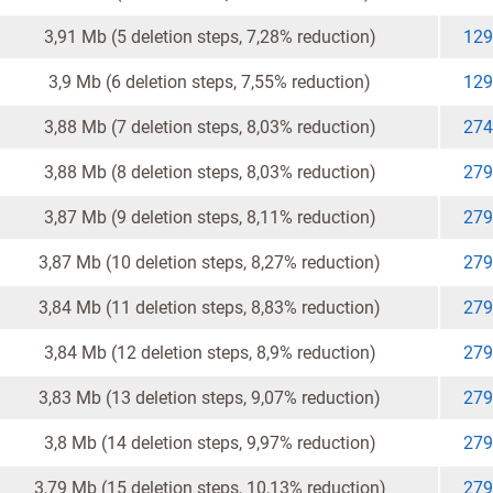
3,91 Mb (5 deletion steps, 7,28% reduction)
129
3,9 Mb (6 deletion steps, 7,55% reduction)
129
3,88 Mb (7 deletion steps, 8,03% reduction)
274
3,88 Mb (8 deletion steps, 8,03% reduction)
279
3,87 Mb (9 deletion steps, 8,11% reduction)
279
3,87 Mb (10 deletion steps, 8,27% reduction)
279
3,84 Mb (11 deletion steps, 8,83% reduction)
279
3,84 Mb (12 deletion steps, 8,9% reduction)
279
3,83 Mb (13 deletion steps, 9,07% reduction)
279
3,8 Mb (14 deletion steps, 9,97% reduction)
279
3,79 Mb (15 deletion steps, 10,13% reduction)
279