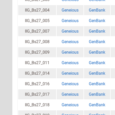
IIG_Bs27_004
Geneious
GenBank
IIG_Bs27_005
Geneious
GenBank
IIG_Bs27_007
Geneious
GenBank
IIG_Bs27_008
Geneious
GenBank
IIG_Bs27_009
Geneious
GenBank
IIG_Bs27_011
Geneious
GenBank
IIG_Bs27_014
Geneious
GenBank
IIG_Bs27_016
Geneious
GenBank
IIG_Bs27_017
Geneious
GenBank
IIG_Bs27_018
Geneious
GenBank