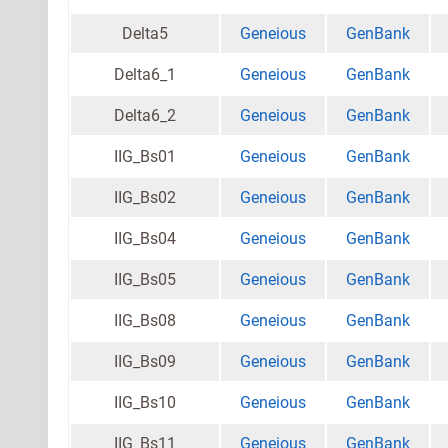
Delta5
Geneious
GenBank
Delta6_1
Geneious
GenBank
Delta6_2
Geneious
GenBank
IIG_Bs01
Geneious
GenBank
IIG_Bs02
Geneious
GenBank
IIG_Bs04
Geneious
GenBank
IIG_Bs05
Geneious
GenBank
IIG_Bs08
Geneious
GenBank
IIG_Bs09
Geneious
GenBank
IIG_Bs10
Geneious
GenBank
IIG_Bs11
Geneious
GenBank