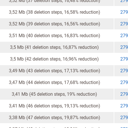
3,52 Mb (37 deletion steps, 16,48% reduction)
279
3,52 Mb (38 deletion steps, 16,58% reduction)
279
3,52 Mb (39 deletion steps, 16,56% reduction)
279
3,51 Mb (40 deletion steps, 16,83% reduction)
279
3,5 Mb (41 deletion steps, 16,87% reduction)
279
3,5 Mb (42 deletion steps, 16,96% reduction)
279
3,49 Mb (43 deletion steps, 17,13% reduction)
279
3,47 Mb (44 deletion steps, 17,68% reduction)
279
3,41 Mb (45 deletion steps, 19% reduction)
279
3,41 Mb (46 deletion steps, 19,13% reduction)
279
3,38 Mb (47 deletion steps, 19,87% reduction)
279