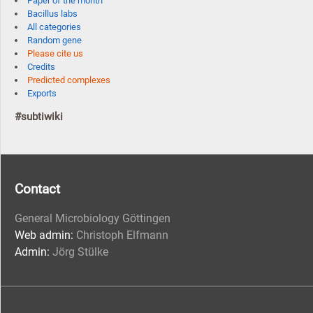
Paper of the month
Bacillus labs
All categories
Random gene
Please cite us
Credits
Predicted complexes
Exports
#subtiwiki
Contact
General Microbiology Göttingen
Web admin:
Christoph Elfmann
Admin:
Jörg Stülke