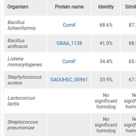
Organism
Protein name
Identity
Simil
Bacillus
ComK
68.6%
87
licheniformis
Bacillus
GBAA_1138
41.0%
68
anthracis
Listeria
ComK'
34.4%
65
monocytogenes
Staphylococcus
SAOUHSC_00961
33.9%
67
aureus
No
N
Lactococcus
significant
signi
lactis
homolog
hom
No
N
Streptococcus
significant
signi
pneumoniae
homolog
hom