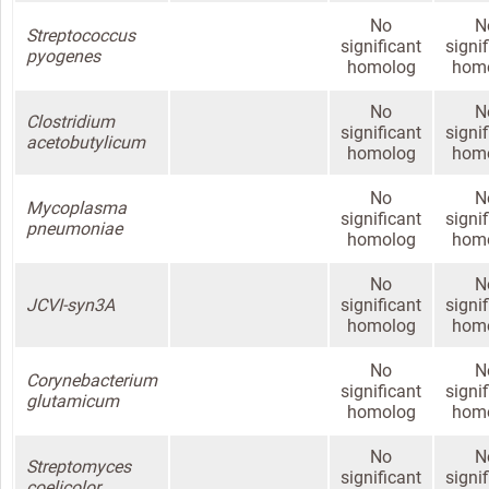
No
N
Streptococcus
significant
signi
pyogenes
homolog
hom
No
N
Clostridium
significant
signi
acetobutylicum
homolog
hom
No
N
Mycoplasma
significant
signi
pneumoniae
homolog
hom
No
N
JCVI-syn3A
significant
signi
homolog
hom
No
N
Corynebacterium
significant
signi
glutamicum
homolog
hom
No
N
Streptomyces
significant
signi
coelicolor