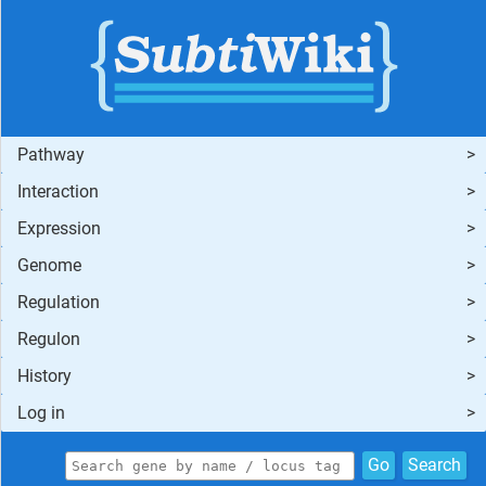
Pathway
Interaction
Expression
Genome
Regulation
Regulon
History
Log in
Go
Search