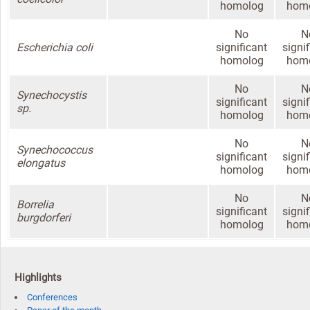
homolog
hom
No
N
Escherichia coli
significant
signi
homolog
hom
No
N
Synechocystis
significant
signi
sp.
homolog
hom
No
N
Synechococcus
significant
signi
elongatus
homolog
hom
No
N
Borrelia
significant
signi
burgdorferi
homolog
hom
Highlights
Conferences