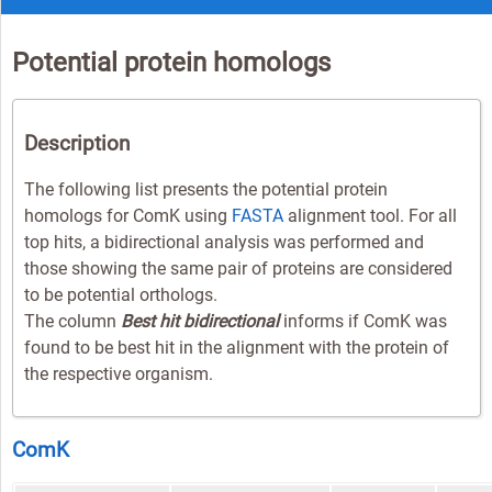
Potential protein homologs
Description
The following list presents the potential protein
homologs for ComK using
FASTA
alignment tool. For all
top hits, a bidirectional analysis was performed and
those showing the same pair of proteins are considered
to be potential orthologs.
The column
Best hit bidirectional
informs if ComK was
found to be best hit in the alignment with the protein of
the respective organism.
ComK